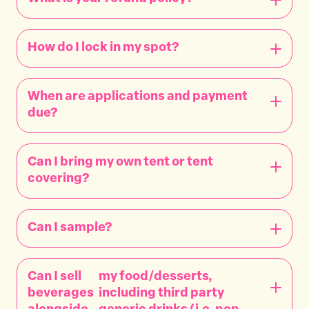
How do I lock in my spot?
When are applications and payment
due?
Can I bring my own tent or tent
covering?
Can I sample?
Can I sell
my food/desserts,
beverages
including third party