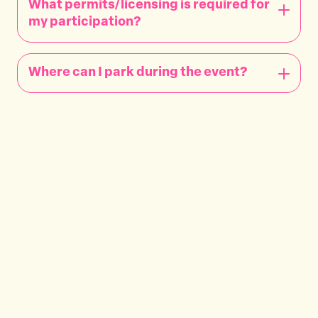
What permits/licensing is required for
my participation?
Where can I park during the event?