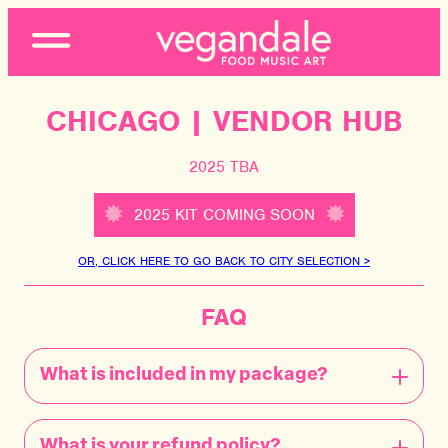
Open
Menu
CHICAGO | VENDOR HUB
2025 TBA
2025 KIT COMING SOON
OR, CLICK HERE TO GO BACK TO CITY SELECTION >
FAQ
What is included in my package?
What is your refund policy?