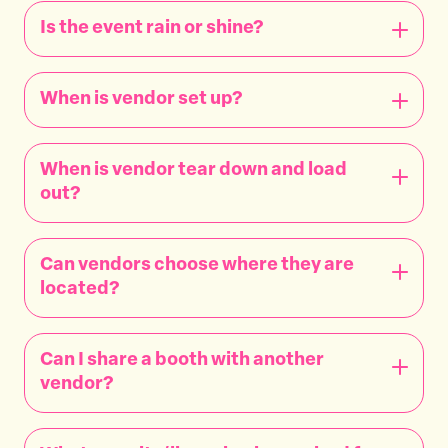
Is the event rain or shine?
When is vendor set up?
When is vendor tear down and load
out?
Can vendors choose where they are
located?
Can I share a booth with another
vendor?