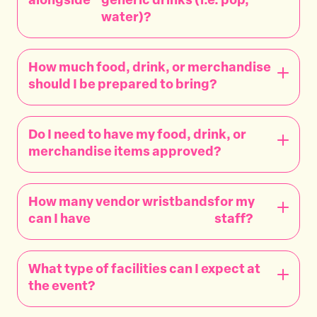
alongside
generic drinks (i.e. pop,
water)?
How much food, drink, or merchandise
should I be prepared to bring?
Do I need to have my food, drink, or
merchandise items approved?
How many vendor wristbands
for my
can I have
staff?
What type of facilities can I expect at
the event?