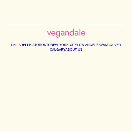
PHILADELPHIA
TORONTO
NEW YORK CITY
LOS ANGELES
VANCOUVER
CALGARY
ABOUT US
Instagram
Facebook
Tiktok
Youtube
Email
© 2026 VEGANDALE. ALL RIGHTS RESERVED
2741014 ONTARIO INC DBA VEGAN FESTIVAL TORONTO | 375 MIDDLEFIELD RD,
UNIT 75-77. SCARBOROUGH M1S5A9
INFO@VEGANDALEFEST.COM