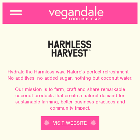
Open
Menu
Hydrate the Harmless way. Nature’s perfect refreshment.
No additives, no added sugar, nothing but coconut water.
Our mission is to farm, craft and share remarkable
coconut products that create a natural demand for
sustainable farming, better business practices and
community impact.
VISIT WEBSITE