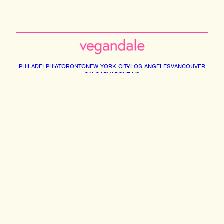
PHILADELPHIA
TORONTO
NEW YORK CITY
LOS ANGELES
VANCOUVER
CALGARY
ABOUT US
Instagram
Facebook
Tiktok
Youtube
Email
© 2026 VEGANDALE. ALL RIGHTS RESERVED
2741014 ONTARIO INC DBA VEGAN FESTIVAL TORONTO | 375 MIDDLEFIELD RD,
UNIT 75-77. SCARBOROUGH M1S5A9
INFO@VEGANDALEFEST.COM