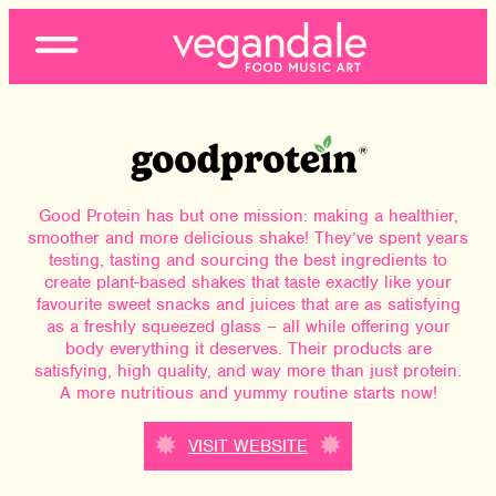
Open
Menu
Good Protein has but one mission: making a healthier,
smoother and more delicious shake! They’ve spent years
testing, tasting and sourcing the best ingredients to
create plant-based shakes that taste exactly like your
favourite sweet snacks and juices that are as satisfying
as a freshly squeezed glass – all while offering your
body everything it deserves. Their products are
satisfying, high quality, and way more than just protein.
A more nutritious and yummy routine starts now!
VISIT WEBSITE