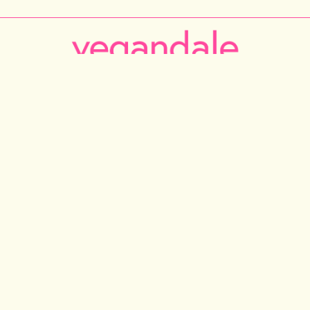
RONTO
NEW YORK CITY
LOS ANGELES
VANCOUVER
C
Instagram
Facebook
Tiktok
Youtube
Email
© 2026 VEGANDALE. ALL RIGHTS RESERVED
ONTARIO INC DBA VEGAN FESTIVAL TORONTO | 375 MIDDLEFIELD RD, UNIT 75-77. SCARBOROU
INFO@VEGANDALEFEST.COM