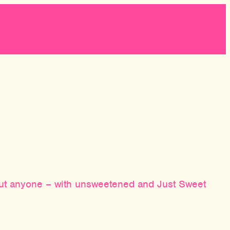
bout anyone – with unsweetened and Just Sweet