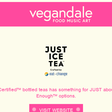
e Certified™ bottled teas has something for JUST a
Enough™ options.
VISIT WEBSITE