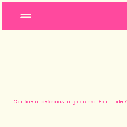
Open
Menu
Our line of delicious, organic and Fair Trad