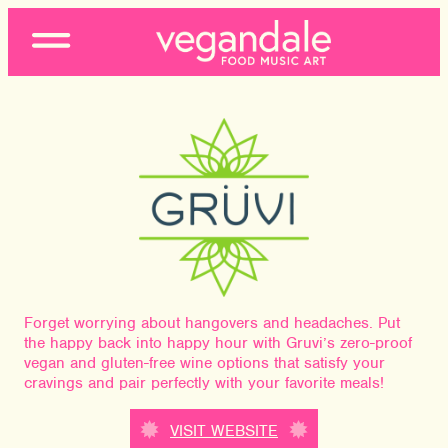
Open
Menu
Forget worrying about hangovers and headaches. Put
the happy back into happy hour with Gruvi’s zero-proof
vegan and gluten-free wine options that satisfy your
cravings and pair perfectly with your favorite meals!
VISIT WEBSITE