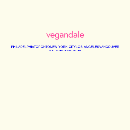
PHILADELPHIA
TORONTO
NEW YORK CITY
LOS ANGELES
VANCOUVER
CALGARY
ABOUT US
Instagram
Facebook
Tiktok
Youtube
Email
© 2026 VEGANDALE. ALL RIGHTS RESERVED
2741014 ONTARIO INC DBA VEGAN FESTIVAL TORONTO | 375 MIDDLEFIELD RD,
UNIT 75-77. SCARBOROUGH M1S5A9
INFO@VEGANDALEFEST.COM