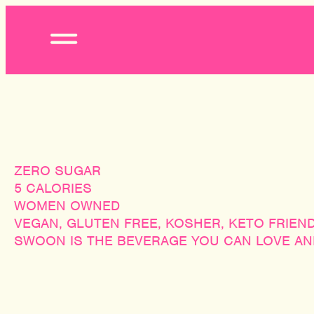
Open
Menu
ZERO SUGAR
5 CALORIES
WOMEN OWNED
VEGAN, GLUTEN FREE, KOSHER, KETO FRIEN
SWOON IS THE BEVERAGE YOU CAN LOVE AND