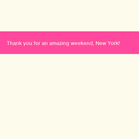
Thank you for an amazing weekend, New York!
PHILADELPHIA
TO
2741014 