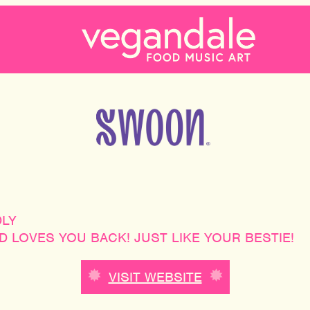
DLY
 LOVES YOU BACK! JUST LIKE YOUR BESTIE!
VISIT WEBSITE