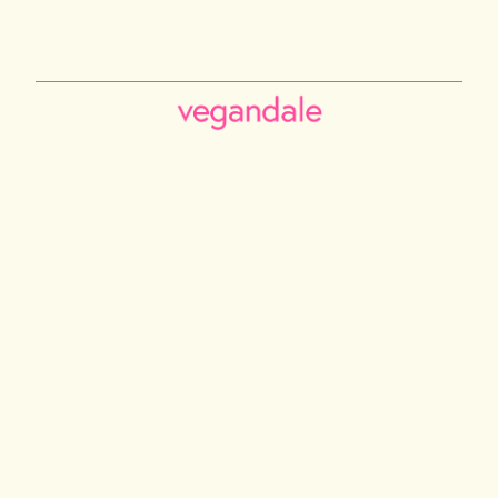
PHILADELPHIA
TORONTO
NEW YORK CITY
LOS ANGELES
VANCOUVER
CALGARY
ABOUT US
Instagram
Facebook
Tiktok
Youtube
Email
© 2026 VEGANDALE. ALL RIGHTS RESERVED
2741014 ONTARIO INC DBA VEGAN FESTIVAL TORONTO | 375 MIDDLEFIELD RD,
UNIT 75-77. SCARBOROUGH M1S5A9
INFO@VEGANDALEFEST.COM