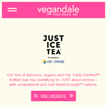
Open
Menu
Our line of delicious, organic and Fair Trade Certified™
bottled teas has something for JUST about anyone –
with unsweetened and Just Sweet Enough™ options.
VISIT WEBSITE