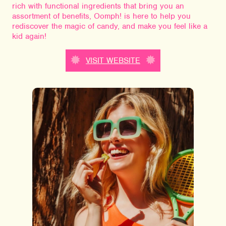
rich with functional ingredients that bring you an
assortment of benefits, Oomph! is here to help you
rediscover the magic of candy, and make you feel like a
kid again!
VISIT WEBSITE