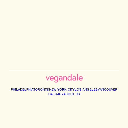
PHILADELPHIA
TORONTO
NEW YORK CITY
LOS ANGELES
VANCOUVER
CALGARY
ABOUT US
Instagram
Facebook
Tiktok
Youtube
Email
© 2026 VEGANDALE. ALL RIGHTS RESERVED