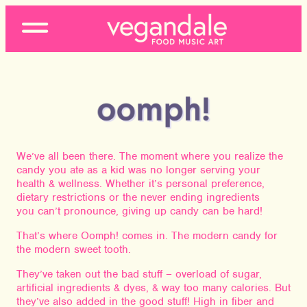
Open
Menu
We’ve all been there. The moment where you realize the
candy you ate as a kid was no longer serving your
health & wellness. Whether it’s personal preference,
dietary restrictions or the never ending ingredients
you can’t pronounce, giving up candy can be hard!
That’s where Oomph! comes in. The modern candy for
the modern sweet tooth.
They’ve taken out the bad stuff – overload of sugar,
artificial ingredients & dyes, & way too many calories. But
they’ve also added in the good stuff! High in fiber and