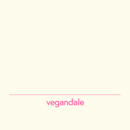
PHILADELPHIA
TORONTO
NEW YORK CITY
LOS ANGELES
VANCOUVER
CALGARY
ABOUT US
Instagram
Facebook
Tiktok
Youtube
Email