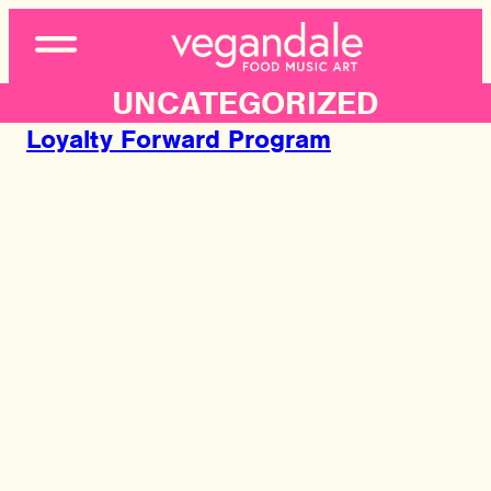
Open
Menu
UNCATEGORIZED
Loyalty Forward Program