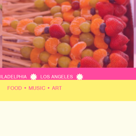
PHILADELPHIA
LOS ANGELES
FOOD • MUSIC • ART