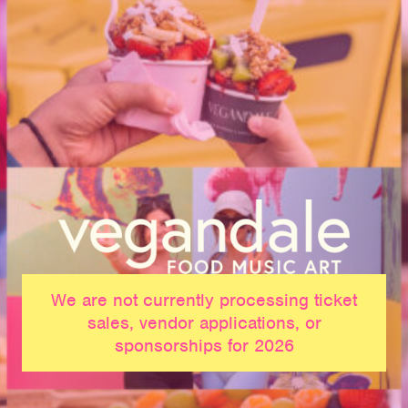
We are not currently processing ticket
sales, vendor applications, or
sponsorships for 2026